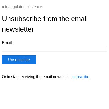
triangulatedexistence
Unsubscribe from the email
newsletter
Email:
Or to start receiving the email newsletter,
subscribe
.